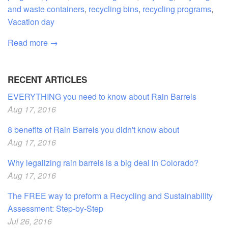
and waste containers
,
recycling bins
,
recycling programs
,
Vacation day
Read more →
RECENT ARTICLES
EVERYTHING you need to know about Rain Barrels
Aug 17, 2016
8 benefits of Rain Barrels you didn't know about
Aug 17, 2016
Why legalizing rain barrels is a big deal in Colorado?
Aug 17, 2016
The FREE way to preform a Recycling and Sustainability
Assessment: Step-by-Step
Jul 26, 2016