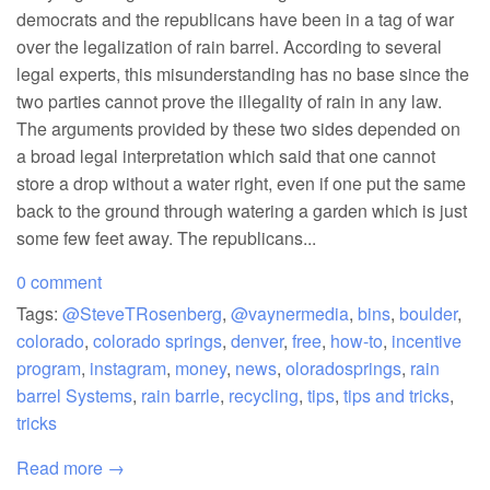
democrats and the republicans have been in a tag of war
over the legalization of rain barrel. According to several
legal experts, this misunderstanding has no base since the
two parties cannot prove the illegality of rain in any law.
The arguments provided by these two sides depended on
a broad legal interpretation which said that one cannot
store a drop without a water right, even if one put the same
back to the ground through watering a garden which is just
some few feet away. The republicans...
0 comment
Tags:
@SteveTRosenberg
,
@vaynermedia
,
bins
,
boulder
,
colorado
,
colorado springs
,
denver
,
free
,
how-to
,
incentive
program
,
instagram
,
money
,
news
,
oloradosprings
,
rain
barrel Systems
,
rain barrle
,
recycling
,
tips
,
tips and tricks
,
tricks
Read more →