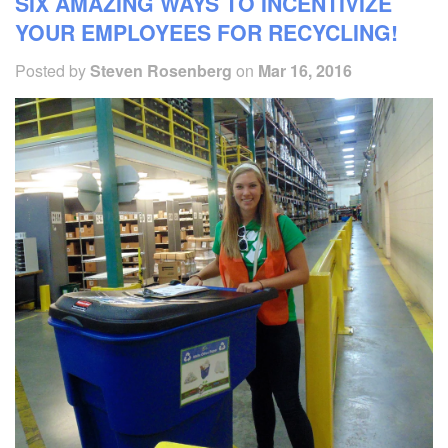
SIX AMAZING WAYS TO INCENTIVIZE
YOUR EMPLOYEES FOR RECYCLING!
Posted by
Steven Rosenberg
on
Mar 16, 2016