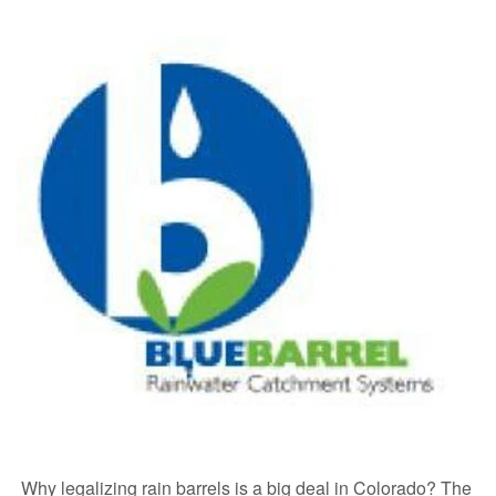
Why legalizing rain barrels is a big deal in Colorado? The