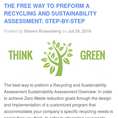
THE FREE WAY TO PREFORM A
RECYCLING AND SUSTAINABILITY
ASSESSMENT: STEP-BY-STEP
Posted by
Steven Rosenberg
on
Jul 26, 2016
The best way to preform a Recycling and Sustainability
Assessment Sustainability Assessment Overview: In order
to achieve Zero Waste reduction goals through the design
and implementation of a customized program that
accommodates your company’s specific recycling needs is
easier than you think. In order to streamline your waste