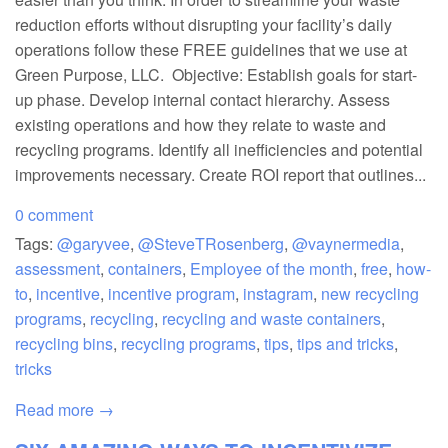
reduction efforts without disrupting your facility’s daily
operations follow these FREE guidelines that we use at
Green Purpose, LLC. Objective: Establish goals for start-
up phase. Develop internal contact hierarchy. Assess
existing operations and how they relate to waste and
recycling programs. Identify all inefficiencies and potential
improvements necessary. Create ROI report that outlines...
0 comment
Tags:
@garyvee
,
@SteveTRosenberg
,
@vaynermedia
,
assessment
,
containers
,
Employee of the month
,
free
,
how-
to
,
incentive
,
incentive program
,
instagram
,
new recycling
programs
,
recycling
,
recycling and waste containers
,
recycling bins
,
recycling programs
,
tips
,
tips and tricks
,
tricks
Read more →