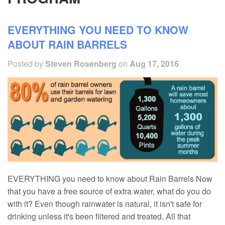
EVERYTHING YOU NEED TO KNOW
ABOUT RAIN BARRELS
Posted by
Steven Rosenberg
on
Aug 17, 2016
EVERYTHING you need to know about Rain Barrels Now
that you have a free source of extra water, what do you do
with it? Even though rainwater is natural, it isn't safe for
drinking unless it's been filtered and treated. All that