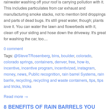
rainwater washing off your roof is carrying pollution with it.
This includes particulates from car exhaust and
manufacturing smoke stacks, not to mention bird droppings
and parts of dead bugs. It's still great water, though; plants
love it. You can water the lawn and flowerbeds with it,
clean off your siding and hose down the driveway. It's great
for washing the car, too....
0 comment
Tags:
@SteveTRosenberg
,
bins
,
boulder
,
colorado
,
colorado springs
,
containers
,
denver
,
free
,
how-to
,
incentive
,
incentive program
,
incentivized
,
instagram
,
money
,
news
,
Public recognition
,
rain barrel Systems
,
rain
barrle
,
recycling
,
recycling and waste containers
,
tips
,
tips
and tricks
,
tricks
Read more →
8 BENEFITS OF RAIN BARRELS YOU