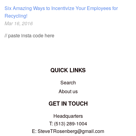
Six Amazing Ways to Incentivize Your Employees for
Recycling!
Mar 16, 2016
// paste insta code here
QUICK LINKS
Search
About us
GET IN TOUCH
Headquarters
T: (513) 289-1004
E:
SteveTRosenberg@gmail.com