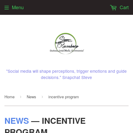
Menu
Cart
"Social media will shape perceptions, trigger emotions and guide
decisions." Snapchat Steve
Home
News
incentive program
›
›
NEWS
— INCENTIVE
PROGRAM