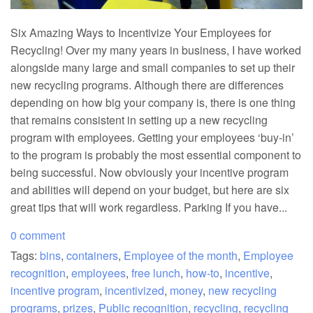
Six Amazing Ways to Incentivize Your Employees for
Recycling! Over my many years in business, I have worked
alongside many large and small companies to set up their
new recycling programs. Although there are differences
depending on how big your company is, there is one thing
that remains consistent in setting up a new recycling
program with employees. Getting your employees ‘buy-in’
to the program is probably the most essential component to
being successful. Now obviously your incentive program
and abilities will depend on your budget, but here are six
great tips that will work regardless. Parking If you have...
0 comment
Tags:
bins
,
containers
,
Employee of the month
,
Employee
recognition
,
employees
,
free lunch
,
how-to
,
incentive
,
incentive program
,
incentivized
,
money
,
new recycling
programs
,
prizes
,
Public recognition
,
recycling
,
recycling