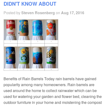
DIDN'T KNOW ABOUT
Posted by
Steven Rosenberg
on
Aug 17, 2016
Benefits of Rain Barrels Today rain barrels have gained
popularity among many homeowners. Rain barrels are
used around the home to collect rainwater which can be
used for watering your garden and flower bed, cleaning the
outdoor furniture in your home and moistening the compost