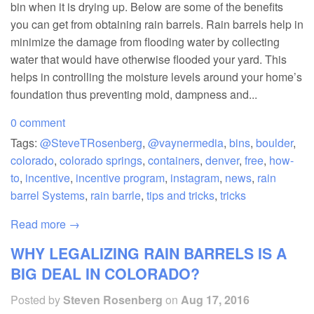
bin when it is drying up. Below are some of the benefits
you can get from obtaining rain barrels. Rain barrels help in
minimize the damage from flooding water by collecting
water that would have otherwise flooded your yard. This
helps in controlling the moisture levels around your home’s
foundation thus preventing mold, dampness and...
0 comment
Tags:
@SteveTRosenberg
,
@vaynermedia
,
bins
,
boulder
,
colorado
,
colorado springs
,
containers
,
denver
,
free
,
how-
to
,
incentive
,
incentive program
,
instagram
,
news
,
rain
barrel Systems
,
rain barrle
,
tips and tricks
,
tricks
Read more →
WHY LEGALIZING RAIN BARRELS IS A
BIG DEAL IN COLORADO?
Posted by
Steven Rosenberg
on
Aug 17, 2016