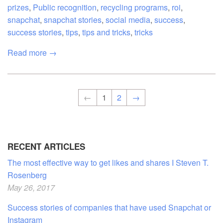
prizes
,
Public recognition
,
recycling programs
,
roi
,
snapchat
,
snapchat stories
,
social media
,
success
,
success stories
,
tips
,
tips and tricks
,
tricks
Read more →
←
1
2
→
RECENT ARTICLES
The most effective way to get likes and shares I Steven T.
Rosenberg
May 26, 2017
Success stories of companies that have used Snapchat or
Instagram