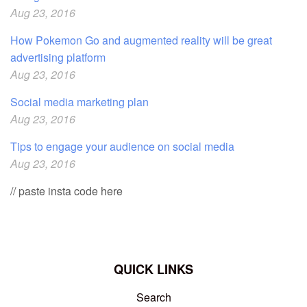
Aug 23, 2016
How Pokemon Go and augmented reality will be great
advertising platform
Aug 23, 2016
Social media marketing plan
Aug 23, 2016
Tips to engage your audience on social media
Aug 23, 2016
// paste insta code here
QUICK LINKS
Search