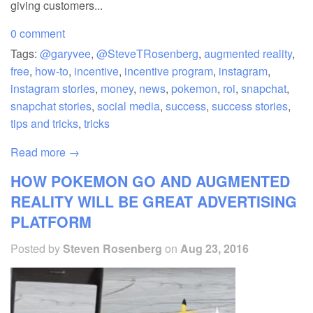
giving customers...
0 comment
Tags:
@garyvee
,
@SteveTRosenberg
,
augmented reality
,
free
,
how-to
,
incentive
,
incentive program
,
instagram
,
instagram stories
,
money
,
news
,
pokemon
,
roi
,
snapchat
,
snapchat stories
,
social media
,
success
,
success stories
,
tips and tricks
,
tricks
Read more →
HOW POKEMON GO AND AUGMENTED
REALITY WILL BE GREAT ADVERTISING
PLATFORM
Posted by
Steven Rosenberg
on
Aug 23, 2016