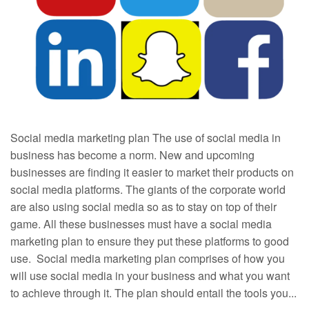
Social media marketing plan The use of social media in
business has become a norm. New and upcoming
businesses are finding it easier to market their products on
social media platforms. The giants of the corporate world
are also using social media so as to stay on top of their
game. All these businesses must have a social media
marketing plan to ensure they put these platforms to good
use. Social media marketing plan comprises of how you
will use social media in your business and what you want
to achieve through it. The plan should entail the tools you...