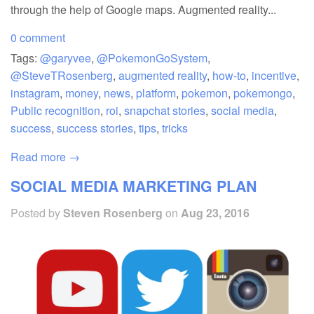
through the help of Google maps. Augmented reality...
0 comment
Tags:
@garyvee
,
@PokemonGoSystem
,
@SteveTRosenberg
,
augmented reality
,
how-to
,
incentive
,
instagram
,
money
,
news
,
platform
,
pokemon
,
pokemongo
,
Public recognition
,
roi
,
snapchat stories
,
social media
,
success
,
success stories
,
tips
,
tricks
Read more →
SOCIAL MEDIA MARKETING PLAN
Posted by
Steven Rosenberg
on
Aug 23, 2016