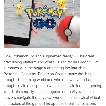
How Pokemon Go and augmented reality will be great
advertising platform The year 2016 so far has been full of
surprises with the biggest one being the launch of
Pokemon Go game. Pokemon Go is a game that has
brought the gaming world to a whole new level. It has
brought joy to most people with its ability to turn the gaming
world into a reality. It uses augmented reality which lets
players navigate the physical world in the search of virtual
characters of the game. The app uses real life locations