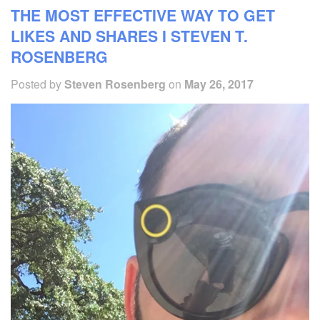
THE MOST EFFECTIVE WAY TO GET
LIKES AND SHARES I STEVEN T.
ROSENBERG
Posted by
Steven Rosenberg
on
May 26, 2017