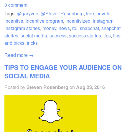
0 comment
Tags:
@garyvee
,
@SteveTRosenberg
,
free
,
how-to
,
incentive
,
incentive program
,
incentivized
,
instagram
,
instagram stories
,
money
,
news
,
roi
,
snapchat
,
snapchat
stories
,
social media
,
success
,
success stories
,
tips
,
tips
and tricks
,
tricks
Read more →
TIPS TO ENGAGE YOUR AUDIENCE ON
SOCIAL MEDIA
Posted by
Steven Rosenberg
on
Aug 23, 2016