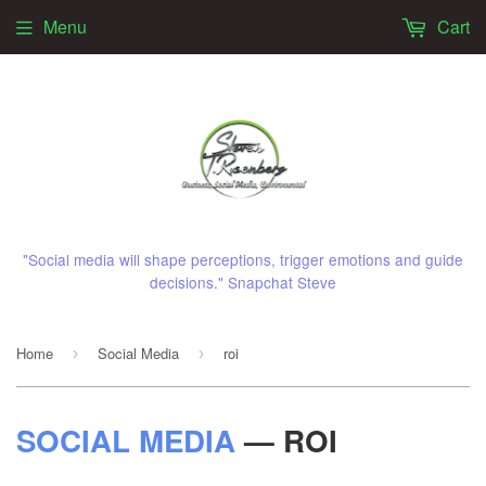
Menu
Cart
"Social media will shape perceptions, trigger emotions and guide
decisions." Snapchat Steve
Home
Social Media
roi
›
›
SOCIAL MEDIA
— ROI