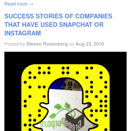
Read more →
SUCCESS STORIES OF COMPANIES
THAT HAVE USED SNAPCHAT OR
INSTAGRAM
Posted by
Steven Rosenberg
on
Aug 23, 2016