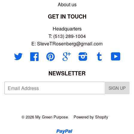
About us
GET IN TOUCH
Headquarters
T: (513) 289-1004
E:
SteveTRosenberg@gmail.com
Twitter
Facebook
Pinterest
Google
Instagram
Tumblr
YouT
NEWSLETTER
SIGN UP
© 2026
My Green Purpose
Powered by Shopify
Paypal
Venmo