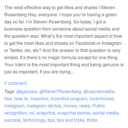
The most effective way to get likes and shares I Steven
Rosenberg Hey, everyone. I hope you’re having a green
day so far. I’m Steven Rosenberg. So today, I got a
business question from someone about social media and
the question was: What’s the most important aspect of how
to get the most likes and shares on Facebook or Instagram
or Twitter, etc, etc? And the answer to that question is very
simple. It’s there’s no magic formula except for one thing.
Your intent is the most important thing and being genuine is
just as important. If you are trying...
0 comment
Tags:
@garyvee
,
@SteveTRosenberg
,
@vaynermedia
,
free
,
how-to
,
incentive
,
incentive program
,
incentivized
,
instagram
,
instagram stories
,
money
,
news
,
Public
recognition
,
roi
,
snapchat
,
snapchat stories
,
social media
,
success
,
technology
,
tips
,
tips and tricks
,
tricks