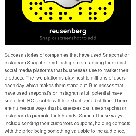
Success stories of companies that have used Snapchat or
Instagram Snapchat and Instagram are among them best
social media platforms that businesses use to market their
products. The two platforms play host to millions of users
each day which makes them stand out. Businesses that
have used snapchat’s or instagram's full potential have
seen their ROI double within a short period of time. There
are numerous ways that businesses can use snapchat or
instagram to promote their brands. Some of these ways
include sending their customers coupons, holding contests
with the price being something valuable to the audience,