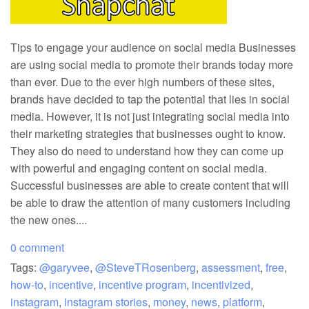
Tips to engage your audience on social media Businesses
are using social media to promote their brands today more
than ever. Due to the ever high numbers of these sites,
brands have decided to tap the potential that lies in social
media. However, it is not just integrating social media into
their marketing strategies that businesses ought to know.
They also do need to understand how they can come up
with powerful and engaging content on social media.
Successful businesses are able to create content that will
be able to draw the attention of many customers including
the new ones....
0 comment
Tags:
@garyvee
,
@SteveTRosenberg
,
assessment
,
free
,
how-to
,
incentive
,
incentive program
,
incentivized
,
instagram
,
instagram stories
,
money
,
news
,
platform
,